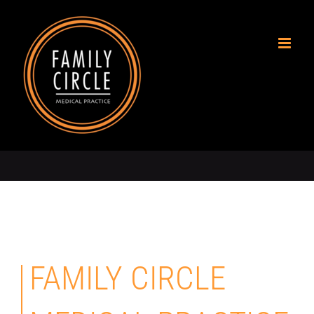
Skip
to
content
FAMILY CIRCLE