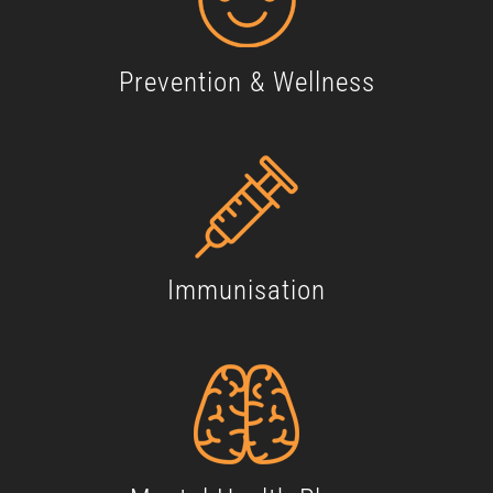
Prevention & Wellness
Immunisation