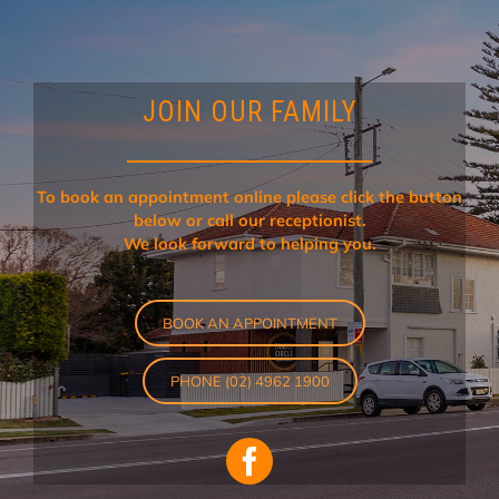
JOIN OUR FAMILY
To book an appointment online please click the button
below or call our receptionist.
We look forward to helping you.
BOOK AN APPOINTMENT
PHONE (02) 4962 1900