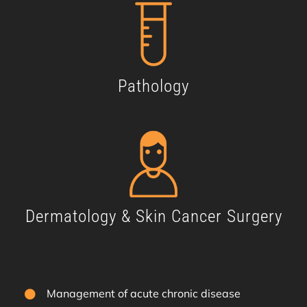
Pathology
Dermatology & Skin Cancer Surgery
Management of acute chronic disease