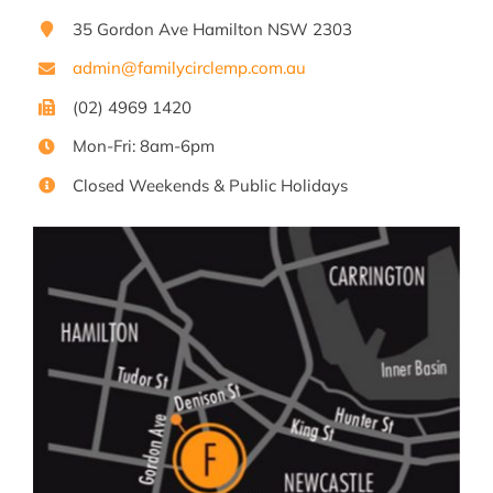
35 Gordon Ave Hamilton NSW 2303
admin@familycirclemp.com.au
(02) 4969 1420
Mon-Fri: 8am-6pm
Closed Weekends & Public Holidays