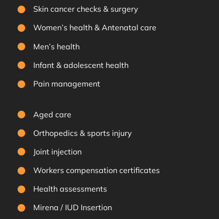
Skin cancer checks & surgery
Women’s health & Antenatal care
Men’s health
Infant & adolescent health
Pain management
Aged care
Orthopedics & sports injury
Joint injection
Workers compensation certificates
Health assessments
Mirena / IUD Insertion