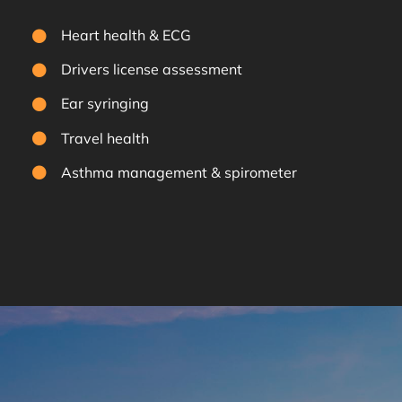
Heart health & ECG
Drivers license assessment
Ear syringing
Travel health
Asthma management & spirometer