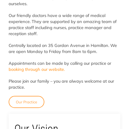
ourselves.
Our friendly doctors have a wide range of medical
experience. They are supported by an amazing team of
practice staff including nurses, practice manager and
reception staff.
Centrally located on 35 Gordon Avenue in Hamilton. We
are open Monday to Friday from 8am to 6pm.
Appointments can be made by calling our practice or
booking through our website.
Please join our family – you are always welcome at our
practice.
Our Practice
Our Vision