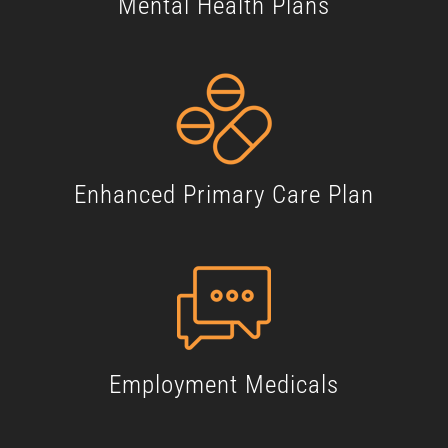
Mental Health Plans
Enhanced Primary Care Plan
Employment Medicals