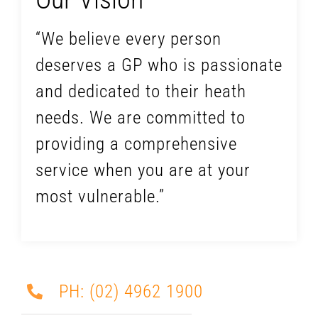
“We believe every person
deserves a GP who is passionate
and dedicated to their heath
needs. We are committed to
providing a comprehensive
service when you are at your
most vulnerable.”
PH: (02) 4962 1900