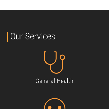
Our Services
General Health