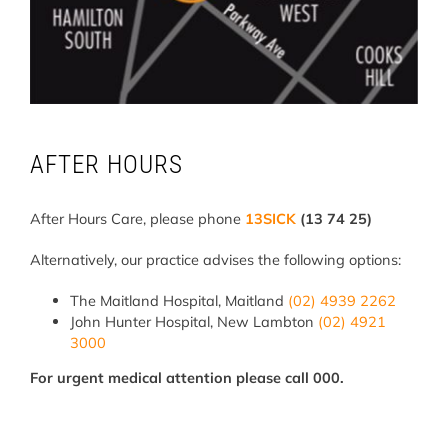
AFTER HOURS
After Hours Care, please phone
13SICK
(13 74 25)
Alternatively, our practice advises the following options:
The Maitland Hospital, Maitland
(02) 4939 2262
John Hunter Hospital, New Lambton
(02) 4921
3000
For urgent medical attention please call 000.