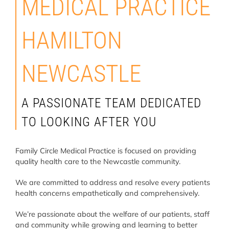
MEDICAL PRACTICE
HAMILTON
NEWCASTLE
A PASSIONATE TEAM DEDICATED
TO LOOKING AFTER YOU
Family Circle Medical Practice is focused on providing
quality health care to the Newcastle community.
We are committed to address and resolve every patients
health concerns empathetically and comprehensively.
We’re passionate about the welfare of our patients, staff
and community while growing and learning to better